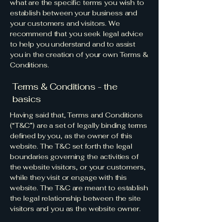
what are the specific terms you wish to
establish between your business and
your customers and visitors. We
recommend that you seek legal advice
to help you understand and to assist
you in the creation of your own Terms &
Conditions.
Terms & Conditions - the
basics
Having said that, Terms and Conditions
(“T&C”) are a set of legally binding terms
defined by you, as the owner of this
website. The T&C set forth the legal
boundaries governing the activities of
the website visitors, or your customers,
while they visit or engage with this
website. The T&C are meant to establish
the legal relationship between the site
visitors and you as the website owner.