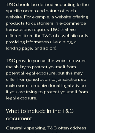
T&C should be defined according to the
specific needs and nature of each
website. For example, a website offering
products to customers in e-commerce
transactions requires T&C that are
different from the T&C of a website only
providing information (like a blog, a
landing page, and so on).
T&C provide you as the website owner
the ability to protect yourself from
potential legal exposure, but this may
differ from jurisdiction to jurisdiction, so
make sure to receive local legal advice
if you are trying to protect yourself from
legal exposure.
What to include in the T&C
document
Generally speaking, T&C often address