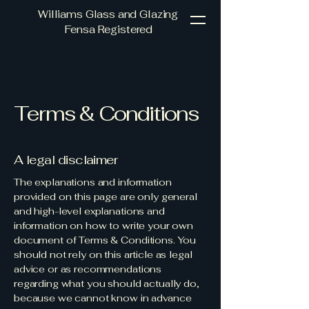
Williams Glass and Glazing
Fensa Registered
Terms & Conditions
A legal disclaimer
The explanations and information
provided on this page are only general
and high-level explanations and
information on how to write your own
document of Terms & Conditions. You
should not rely on this article as legal
advice or as recommendations
regarding what you should actually do,
because we cannot know in advance