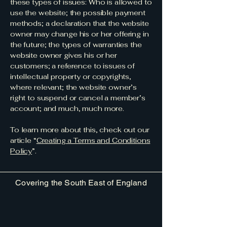
these types of issues: Who is allowed to
use the website; the possible payment
methods; a declaration that the website
owner may change his or her offering in
the future; the types of warranties the
website owner gives his or her
customers; a reference to issues of
intellectual property or copyrights,
where relevant; the website owner’s
right to suspend or cancel a member’s
account; and much, much more.
To learn more about this, check out our
article “
Creating a Terms and Conditions
Policy
”.
Covering the South East of England