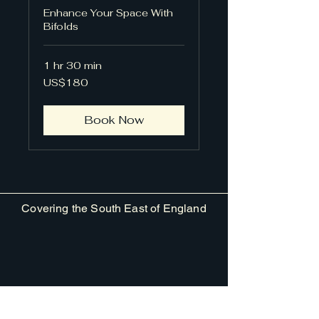
Enhance Your Space With
Bifolds
1 hr 30 min
180
US$180
US
dollars
Book Now
Covering the South East of England