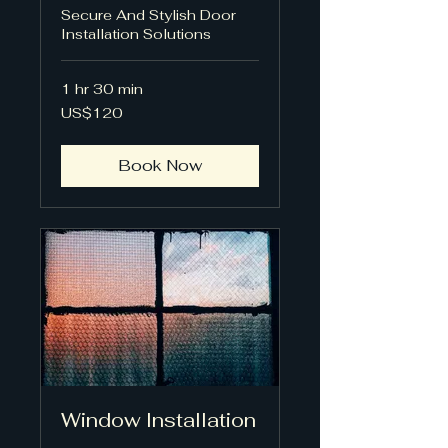
Secure And Stylish Door
Installation Solutions
1 hr 30 min
120
US$120
US
dollars
Book Now
Window Installation