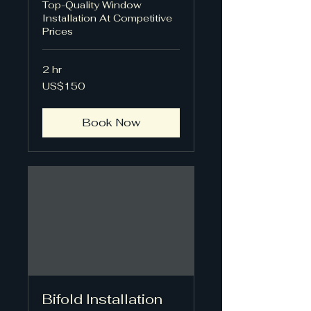
Top-Quality Window
Installation At Competitive
Prices
2 hr
150
US$150
US
dollars
Book Now
Bifold Installation