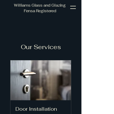
Williams Glass and Glazing
Fensa Registered
Our Services
Door Installation