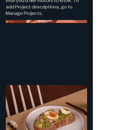
else you'd like visitors to know. To
add Project descriptions, go to
Manage Projects.