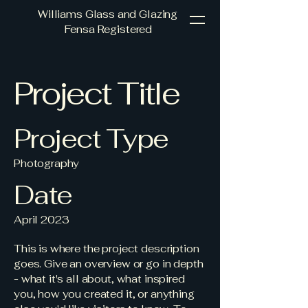
Williams Glass and Glazing
Fensa Registered
Project Title
Project Type
Photography
Date
April 2023
This is where the project description
goes. Give an overview or go in depth
- what it's all about, what inspired
you, how you created it, or anything